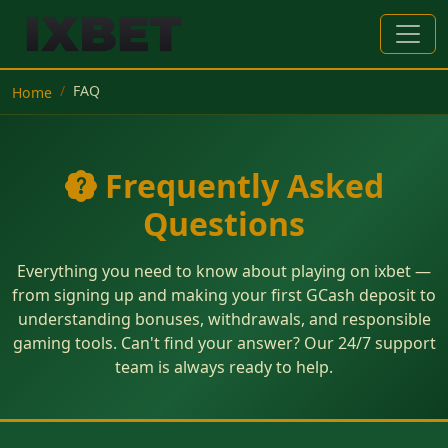
FAQ
Home
Frequently Asked
Questions
Everything you need to know about playing on ixbet —
from signing up and making your first GCash deposit to
understanding bonuses, withdrawals, and responsible
gaming tools. Can't find your answer? Our 24/7 support
team is always ready to help.