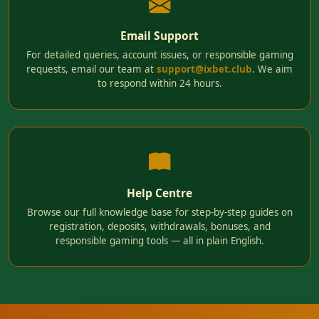
Email Support
For detailed queries, account issues, or responsible gaming
requests, email our team at
support@ixbet.club
. We aim
to respond within 24 hours.
Help Centre
Browse our full knowledge base for step-by-step guides on
registration, deposits, withdrawals, bonuses, and
responsible gaming tools — all in plain English.