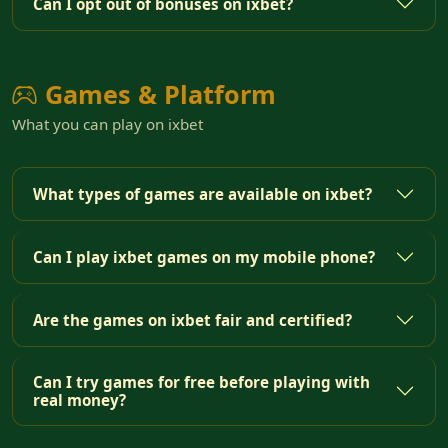
Can I opt out of bonuses on ixbet?
Games & Platform
What you can play on ixbet
What types of games are available on ixbet?
Can I play ixbet games on my mobile phone?
Are the games on ixbet fair and certified?
Can I try games for free before playing with
real money?