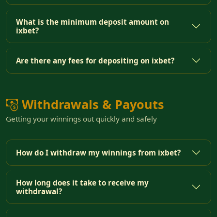
What is the minimum deposit amount on
ixbet?
Are there any fees for depositing on ixbet?
Withdrawals & Payouts
Getting your winnings out quickly and safely
How do I withdraw my winnings from ixbet?
How long does it take to receive my
withdrawal?