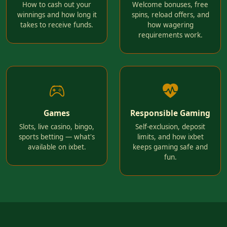
How to cash out your
Welcome bonuses, free
winnings and how long it
spins, reload offers, and
takes to receive funds.
how wagering
requirements work.
Games
Responsible Gaming
Slots, live casino, bingo,
Self-exclusion, deposit
sports betting — what's
limits, and how ixbet
available on ixbet.
keeps gaming safe and
fun.