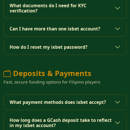
What documents do I need for KYC
verification?
Can I have more than one ixbet account?
How do I reset my ixbet password?
Deposits & Payments
Fast, secure funding options for Filipino players
What payment methods does ixbet accept?
How long does a GCash deposit take to reflect
in my ixbet account?