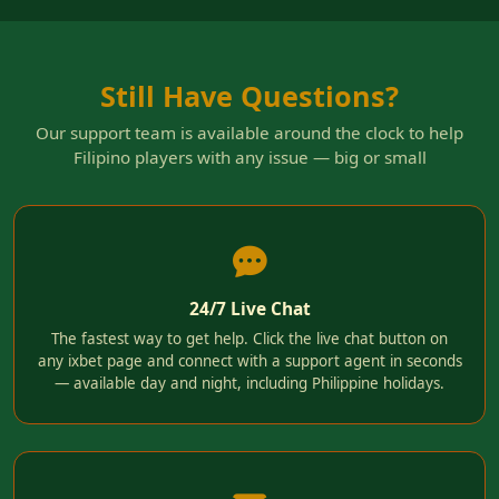
Still Have Questions?
Our support team is available around the clock to help
Filipino players with any issue — big or small
24/7 Live Chat
The fastest way to get help. Click the live chat button on
any ixbet page and connect with a support agent in seconds
— available day and night, including Philippine holidays.