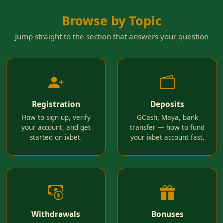
Browse by Topic
Jump straight to the section that answers your question
Registration
Deposits
How to sign up, verify
GCash, Maya, bank
your account, and get
transfer — how to fund
started on ixbet.
your ixbet account fast.
Withdrawals
Bonuses