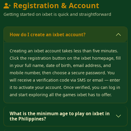
Registration & Account
Getting started on ixbet is quick and straightforward
How do I create an ixbet account?
Creating an ixbet account takes less than five minutes.
Click the registration button on the ixbet homepage, fill
in your full name, date of birth, email address, and
mobile number, then choose a secure password. You
will receive a verification code via SMS or email — enter
it to activate your account. Once verified, you can log in
and start exploring all the games ixbet has to offer.
What is the minimum age to play on ixbet in
the Philippines?