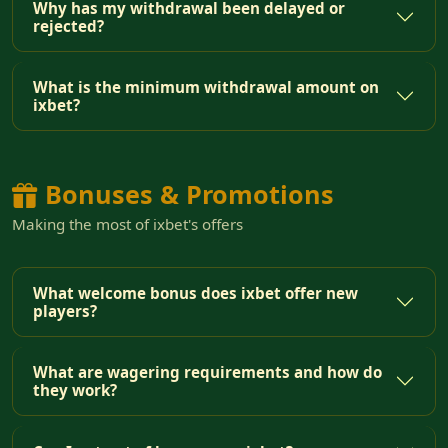
Why has my withdrawal been delayed or
rejected?
What is the minimum withdrawal amount on
ixbet?
Bonuses & Promotions
Making the most of ixbet's offers
What welcome bonus does ixbet offer new
players?
What are wagering requirements and how do
they work?