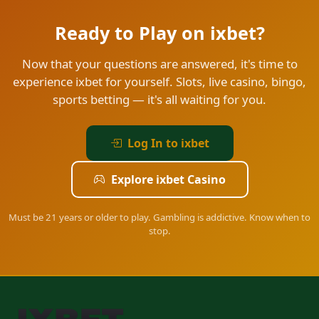
Ready to Play on ixbet?
Now that your questions are answered, it's time to
experience ixbet for yourself. Slots, live casino, bingo,
sports betting — it's all waiting for you.
Log In to ixbet
Explore ixbet Casino
Must be 21 years or older to play. Gambling is addictive. Know when to
stop.