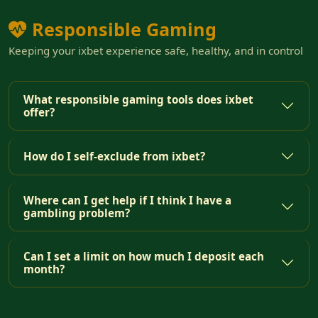
Responsible Gaming
Keeping your ixbet experience safe, healthy, and in control
What responsible gaming tools does ixbet
offer?
How do I self-exclude from ixbet?
Where can I get help if I think I have a
gambling problem?
Can I set a limit on how much I deposit each
month?