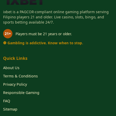
ixbet is a PAGCOR-compliant online gaming platform serving
Filipino players 21 and older. Live casino, slots, bingo, and
sports betting available 24/7.
21+
Players must be 21 years or older.
🛑 Gambling is addictive. Know when to stop.
Quick Links
About Us
Terms & Conditions
Privacy Policy
Responsible Gaming
FAQ
Sitemap