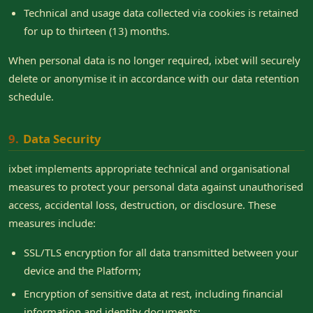
Technical and usage data collected via cookies is retained
for up to thirteen (13) months.
When personal data is no longer required, ixbet will securely
delete or anonymise it in accordance with our data retention
schedule.
9.
Data Security
ixbet implements appropriate technical and organisational
measures to protect your personal data against unauthorised
access, accidental loss, destruction, or disclosure. These
measures include:
SSL/TLS encryption for all data transmitted between your
device and the Platform;
Encryption of sensitive data at rest, including financial
information and identity documents;