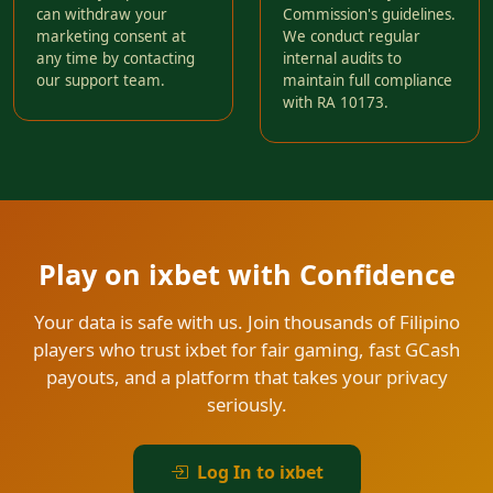
can withdraw your
Commission's guidelines.
marketing consent at
We conduct regular
any time by contacting
internal audits to
our support team.
maintain full compliance
with RA 10173.
Play on ixbet with Confidence
Your data is safe with us. Join thousands of Filipino
players who trust ixbet for fair gaming, fast GCash
payouts, and a platform that takes your privacy
seriously.
Log In to ixbet