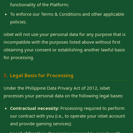
functionality of the Platform;
To enforce our Terms & Conditions and other applicable
policies.
ixbet will not use your personal data for any purpose that is
incompatible with the purposes listed above without first
obtaining your consent or establishing another lawful basis
for processing.
5.
Legal Basis for Processing
Under the Philippine Data Privacy Act of 2012, ixbet
processes your personal data on the following legal bases:
Contractual necessity:
Processing required to perform
our contract with you (i.e., to operate your ixbet account
and provide gaming services);