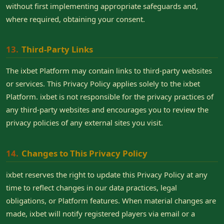
without first implementing appropriate safeguards and,
where required, obtaining your consent.
13.
Third-Party Links
The ixbet Platform may contain links to third-party websites
or services. This Privacy Policy applies solely to the ixbet
Platform. ixbet is not responsible for the privacy practices of
any third-party websites and encourages you to review the
privacy policies of any external sites you visit.
14.
Changes to This Privacy Policy
ixbet reserves the right to update this Privacy Policy at any
time to reflect changes in our data practices, legal
obligations, or Platform features. When material changes are
made, ixbet will notify registered players via email or a