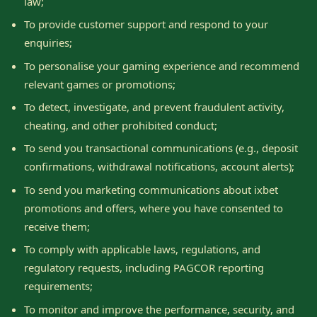
law;
To provide customer support and respond to your
enquiries;
To personalise your gaming experience and recommend
relevant games or promotions;
To detect, investigate, and prevent fraudulent activity,
cheating, and other prohibited conduct;
To send you transactional communications (e.g., deposit
confirmations, withdrawal notifications, account alerts);
To send you marketing communications about ixbet
promotions and offers, where you have consented to
receive them;
To comply with applicable laws, regulations, and
regulatory requests, including PAGCOR reporting
requirements;
To monitor and improve the performance, security, and