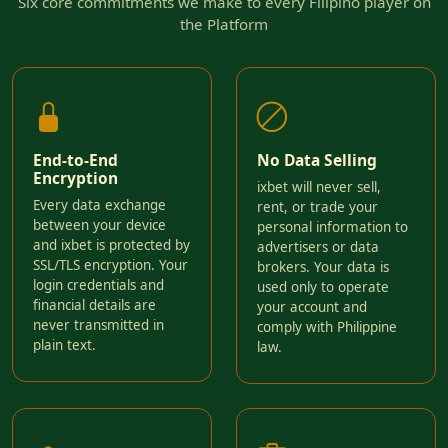
Six core commitments we make to every Filipino player on
the Platform
End-to-End
No Data Selling
Encryption
ixbet will never sell,
Every data exchange
rent, or trade your
between your device
personal information to
and ixbet is protected by
advertisers or data
SSL/TLS encryption. Your
brokers. Your data is
login credentials and
used only to operate
financial details are
your account and
never transmitted in
comply with Philippine
plain text.
law.