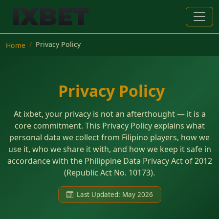
Privacy Policy
Home
Privacy Policy
At ixbet, your privacy is not an afterthought — it is a
core commitment. This Privacy Policy explains what
personal data we collect from Filipino players, how we
use it, who we share it with, and how we keep it safe in
accordance with the Philippine Data Privacy Act of 2012
(Republic Act No. 10173).
Last Updated: May 2026