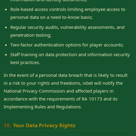
Role-based access controls limiting employee access to
personal data on a need-to-know basis;
Regular security audits, vulnerability assessments, and
penetration testing;
Two-factor authentication options for player accounts;
Staff training on data protection and information security
best practices.
In the event of a personal data breach that is likely to result
in a risk to your rights and freedoms, ixbet will notify the
National Privacy Commission and affected players in
accordance with the requirements of RA 10173 and its
Implementing Rules and Regulations.
10.
Your Data Privacy Rights