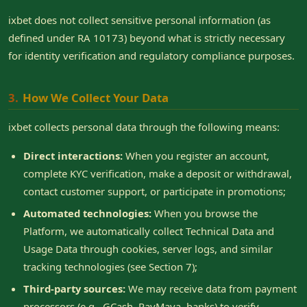
ixbet does not collect sensitive personal information (as
defined under RA 10173) beyond what is strictly necessary
for identity verification and regulatory compliance purposes.
3.
How We Collect Your Data
ixbet collects personal data through the following means:
Direct interactions:
When you register an account,
complete KYC verification, make a deposit or withdrawal,
contact customer support, or participate in promotions;
Automated technologies:
When you browse the
Platform, we automatically collect Technical Data and
Usage Data through cookies, server logs, and similar
tracking technologies (see Section 7);
Third-party sources:
We may receive data from payment
processors (e.g., GCash, PayMaya, banks) to verify