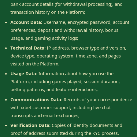
bank account details (for withdrawal processing), and
transaction history on the Platform;
Account Data:
Username, encrypted password, account
preferences, deposit and withdrawal history, bonus
usage, and gaming activity logs;
Technical Data:
IP address, browser type and version,
device type, operating system, time zone, and pages
visited on the Platform;
Usage Data:
Information about how you use the
Platform, including games played, session duration,
betting patterns, and feature interactions;
Communications Data:
Records of your correspondence
with ixbet customer support, including live chat
transcripts and email exchanges;
Verification Data:
Copies of identity documents and
proof of address submitted during the KYC process.