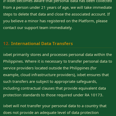
If ixbet becomes aware that personal data has been collected
from a person under 21 years of age, we will take immediate
steps to delete that data and close the associated account. If
you believe a minor has registered on the Platform, please
contact our support team immediately.
12.
International Data Transfers
ixbet primarily stores and processes personal data within the
Philippines. Where it is necessary to transfer personal data to
service providers located outside the Philippines (for
example, cloud infrastructure providers), ixbet ensures that
such transfers are subject to appropriate safeguards,
including contractual clauses that provide equivalent data
protection standards to those required under RA 10173.
ixbet will not transfer your personal data to a country that
does not provide an adequate level of data protection