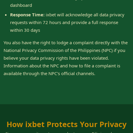
dashboard
Response Time:
ixbet will acknowledge all data privacy
requests within 72 hours and provide a full response
within 30 days
You also have the right to lodge a complaint directly with the
National Privacy Commission of the Philippines (NPC) if you
believe your data privacy rights have been violated.
Information about the NPC and how to file a complaint is
available through the NPC's official channels.
How ixbet Protects Your Privacy