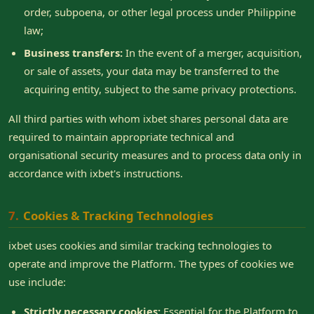
order, subpoena, or other legal process under Philippine
law;
Business transfers:
In the event of a merger, acquisition,
or sale of assets, your data may be transferred to the
acquiring entity, subject to the same privacy protections.
All third parties with whom ixbet shares personal data are
required to maintain appropriate technical and
organisational security measures and to process data only in
accordance with ixbet's instructions.
7.
Cookies & Tracking Technologies
ixbet uses cookies and similar tracking technologies to
operate and improve the Platform. The types of cookies we
use include:
Strictly necessary cookies:
Essential for the Platform to