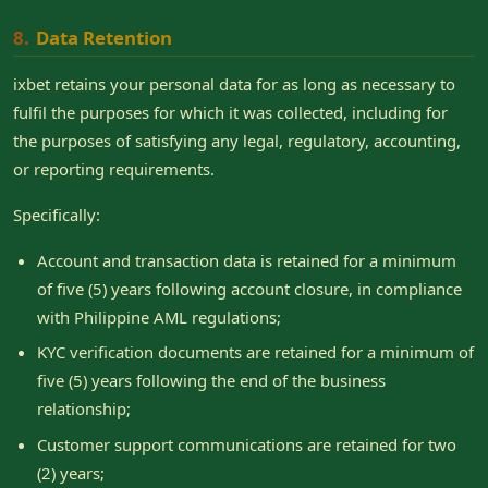
8.
Data Retention
ixbet retains your personal data for as long as necessary to
fulfil the purposes for which it was collected, including for
the purposes of satisfying any legal, regulatory, accounting,
or reporting requirements.
Specifically:
Account and transaction data is retained for a minimum
of five (5) years following account closure, in compliance
with Philippine AML regulations;
KYC verification documents are retained for a minimum of
five (5) years following the end of the business
relationship;
Customer support communications are retained for two
(2) years;