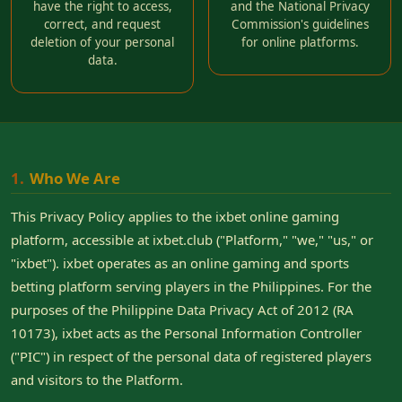
have the right to access,
and the National Privacy
correct, and request
Commission's guidelines
deletion of your personal
for online platforms.
data.
1.
Who We Are
This Privacy Policy applies to the ixbet online gaming
platform, accessible at ixbet.club ("Platform," "we," "us," or
"ixbet"). ixbet operates as an online gaming and sports
betting platform serving players in the Philippines. For the
purposes of the Philippine Data Privacy Act of 2012 (RA
10173), ixbet acts as the Personal Information Controller
("PIC") in respect of the personal data of registered players
and visitors to the Platform.