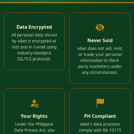
Data Encrypted
All personal data stored
Never Sold
by ixbet is encrypted at
rest and in transit using
ixbet does not sell, rent,
industry-standard
or trade your personal
SSL/TLS protocols.
information to third-
party marketers under
any circumstances.
Your Rights
PH Compliant
Under the Philippine
ixbet's data practices
Data Privacy Act, you
comply with RA 10173