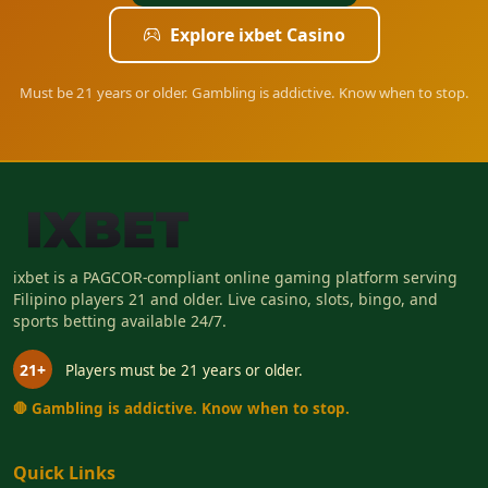
Explore ixbet Casino
Must be 21 years or older. Gambling is addictive. Know when to stop.
ixbet is a PAGCOR-compliant online gaming platform serving
Filipino players 21 and older. Live casino, slots, bingo, and
sports betting available 24/7.
21+
Players must be 21 years or older.
🛑 Gambling is addictive. Know when to stop.
Quick Links