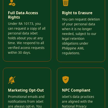
Full Data Access
Right to Erasure
Rights
You can request deletion
Under RA 10173, you
of your personal data
can request a copy of all
when it is no longer
personal data ixbet
needed, subject to our
holds about you at any
legal retention
time. We respond to all
obligations under
verified access requests
Philippine AML
within 30 days.
regulations.
Marketing Opt-Out
NPC Compliant
Promotional emails and
ixbet's data practices
notifications from ixbet
are aligned with the
are always opt-in. You
National Privacy