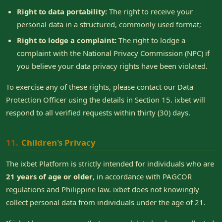
Right to data portability:
The right to receive your
personal data in a structured, commonly used format;
Right to lodge a complaint:
The right to lodge a
complaint with the National Privacy Commission (NPC) if
you believe your data privacy rights have been violated.
To exercise any of these rights, please contact our Data
Protection Officer using the details in Section 15. ixbet will
respond to all verified requests within thirty (30) days.
11.
Children's Privacy
The ixbet Platform is strictly intended for individuals who are
21 years of age or older
, in accordance with PAGCOR
regulations and Philippine law. ixbet does not knowingly
collect personal data from individuals under the age of 21.