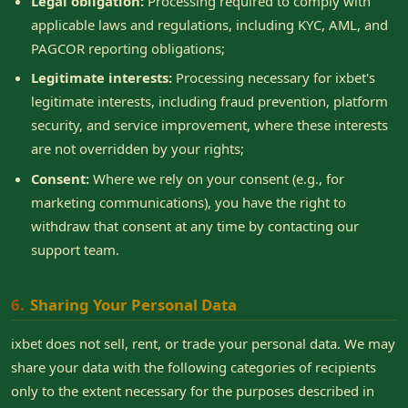
Legal obligation:
Processing required to comply with
applicable laws and regulations, including KYC, AML, and
PAGCOR reporting obligations;
Legitimate interests:
Processing necessary for ixbet's
legitimate interests, including fraud prevention, platform
security, and service improvement, where these interests
are not overridden by your rights;
Consent:
Where we rely on your consent (e.g., for
marketing communications), you have the right to
withdraw that consent at any time by contacting our
support team.
6.
Sharing Your Personal Data
ixbet does not sell, rent, or trade your personal data. We may
share your data with the following categories of recipients
only to the extent necessary for the purposes described in