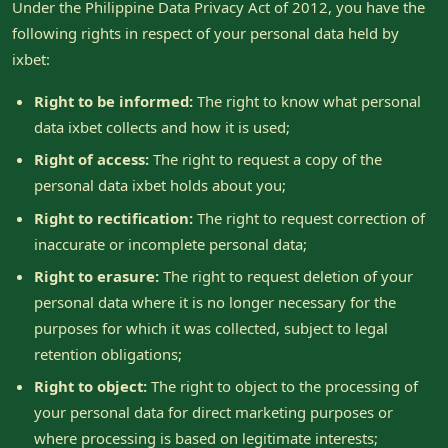
Under the Philippine Data Privacy Act of 2012, you have the
following rights in respect of your personal data held by
ixbet:
Right to be informed:
The right to know what personal
data ixbet collects and how it is used;
Right of access:
The right to request a copy of the
personal data ixbet holds about you;
Right to rectification:
The right to request correction of
inaccurate or incomplete personal data;
Right to erasure:
The right to request deletion of your
personal data where it is no longer necessary for the
purposes for which it was collected, subject to legal
retention obligations;
Right to object:
The right to object to the processing of
your personal data for direct marketing purposes or
where processing is based on legitimate interests;