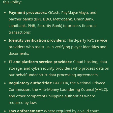
this Policy:
Payment processors:
GCash, PayMaya/Maya, and
partner banks (BPI, BDO, Metrobank, UnionBank,
Landbank, PNB, Security Bank) to process financial
transactions;
Identity verification providers:
Third-party KYC service
providers who assist us in verifying player identities and
documents;
IT and platform service providers:
Cloud hosting, data
storage, and cybersecurity providers who process data on
our behalf under strict data processing agreements;
Regulatory authorities:
PAGCOR, the National Privacy
Commission, the Anti-Money Laundering Council (AMLC),
and other competent Philippine authorities where
required by law;
Law enforcement:
Where required by a valid court