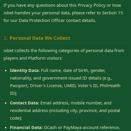
If you have any questions about this Privacy Policy or how
ixbet handles your personal data, please refer to Section 15
for our Data Protection Officer contact details.
2.
Personal Data We Collect
ixbet collects the following categories of personal data from
players and Platform visitors:
Identity Data:
Full name, date of birth, gender,
nationality, and government-issued ID details (e.g.,
Passport, Driver's License, UMID, Voter's ID, PhilHealth
ID);
Contact Data:
Email address, mobile number, and
residential address (including city, province, and postal
code);
Financial Data:
GCash or PayMaya account reference,