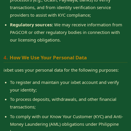
transactions, and from identity verification service
providers to assist with KYC compliance;
Regulatory sources:
We may receive information from
PAGCOR or other regulatory bodies in connection with
our licensing obligations.
4.
How We Use Your Personal Data
ixbet uses your personal data for the following purposes:
To register and maintain your ixbet account and verify
your identity;
To process deposits, withdrawals, and other financial
transactions;
To comply with our Know Your Customer (KYC) and Anti-
Money Laundering (AML) obligations under Philippine