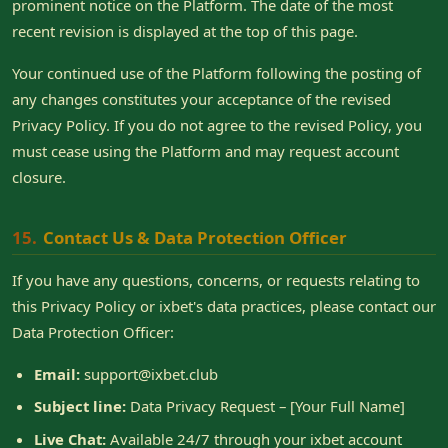
prominent notice on the Platform. The date of the most
recent revision is displayed at the top of this page.
Your continued use of the Platform following the posting of
any changes constitutes your acceptance of the revised
Privacy Policy. If you do not agree to the revised Policy, you
must cease using the Platform and may request account
closure.
15.
Contact Us & Data Protection Officer
If you have any questions, concerns, or requests relating to
this Privacy Policy or ixbet's data practices, please contact our
Data Protection Officer:
Email:
support@ixbet.club
Subject line:
Data Privacy Request – [Your Full Name]
Live Chat:
Available 24/7 through your ixbet account