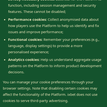
function, including session management and security
features. These cannot be disabled;
Performance cookies:
Collect anonymised data about
how players use the Platform to help us identify and fix
issues and improve performance;
Functional cookies:
Remember your preferences (e.g.,
language, display settings) to provide a more
personalised experience;
Analytics cookies:
Help us understand aggregate usage
patterns on the Platform to inform product development
decisions.
You can manage your cookie preferences through your
browser settings. Note that disabling certain cookies may
affect the functionality of the Platform. ixbet does not use
cookies to serve third-party advertising.