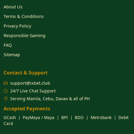
About Us
Terms & Conditions
Privacy Policy
Responsible Gaming
FAQ
Sitemap
Contact & Support
support@ixbet.club
24/7 Live Chat Support
Serving Manila, Cebu, Davao & all of PH
Accepted Payments
GCash | PayMaya / Maya | BPI | BDO | Metrobank | Debit
Card