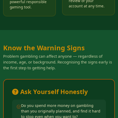
review of your
powerful responsible
account at any time.
gaming tool.
Know the Warning Signs
Problem gambling can affect anyone — regardless of
income, age, or background. Recognising the signs early is
the first step to getting help.
Ask Yourself Honestly
Do you spend more money on gambling
than you originally planned, and find it hard
to stop even when you want to?