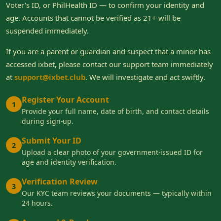
Voter's ID, or PhilHealth ID — to confirm your identity and
age. Accounts that cannot be verified as 21+ will be
suspended immediately.
If you are a parent or guardian and suspect that a minor has
accessed ixbet, please contact our support team immediately
at
support@ixbet.club
. We will investigate and act swiftly.
Register Your Account
Provide your full name, date of birth, and contact details
during sign-up.
Submit Your ID
Upload a clear photo of your government-issued ID for
age and identity verification.
Verification Review
Our KYC team reviews your documents — typically within
24 hours.