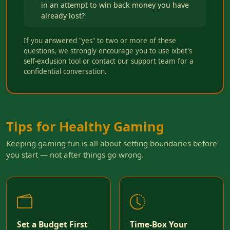
in an attempt to win back money you have
already lost?
If you answered "yes" to two or more of these
questions, we strongly encourage you to use ixbet's
self-exclusion tool or contact our support team for a
confidential conversation.
Tips for Healthy Gaming
Keeping gaming fun is all about setting boundaries before
you start — not after things go wrong.
Set a Budget First
Time-Box Your