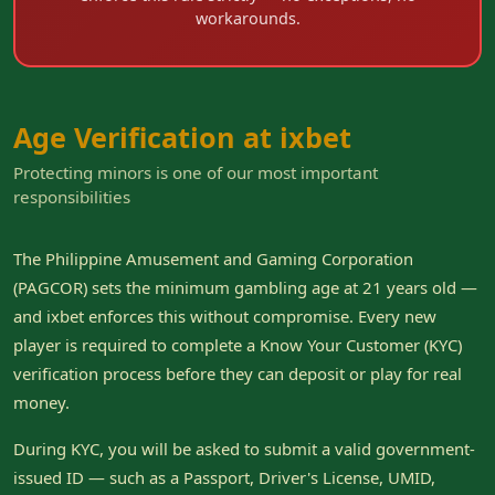
workarounds.
Age Verification at ixbet
Protecting minors is one of our most important
responsibilities
The Philippine Amusement and Gaming Corporation
(PAGCOR) sets the minimum gambling age at 21 years old —
and ixbet enforces this without compromise. Every new
player is required to complete a Know Your Customer (KYC)
verification process before they can deposit or play for real
money.
During KYC, you will be asked to submit a valid government-
issued ID — such as a Passport, Driver's License, UMID,