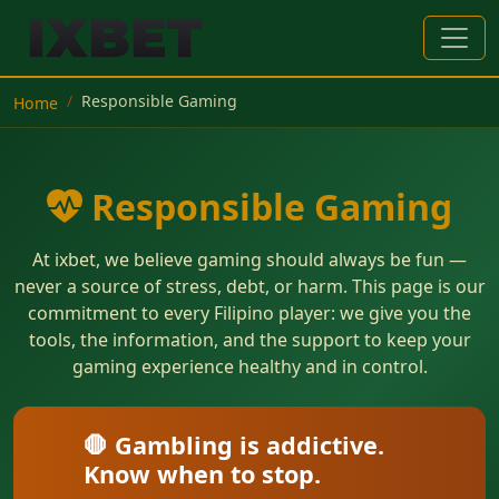
Responsible Gaming
Home
Responsible Gaming
At ixbet, we believe gaming should always be fun —
never a source of stress, debt, or harm. This page is our
commitment to every Filipino player: we give you the
tools, the information, and the support to keep your
gaming experience healthy and in control.
🛑 Gambling is addictive.
Know when to stop.