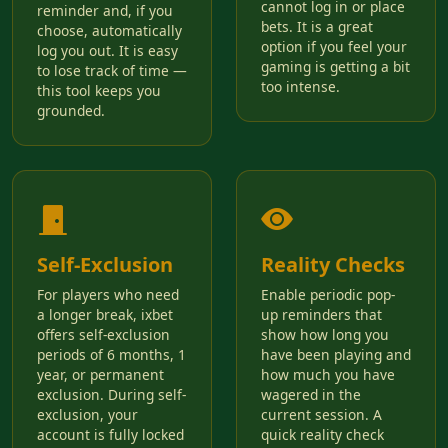
cannot log in or place
reminder and, if you
bets. It is a great
choose, automatically
option if you feel your
log you out. It is easy
gaming is getting a bit
to lose track of time —
too intense.
this tool keeps you
grounded.
Self-Exclusion
Reality Checks
For players who need
Enable periodic pop-
a longer break, ixbet
up reminders that
offers self-exclusion
show how long you
periods of 6 months, 1
have been playing and
year, or permanent
how much you have
exclusion. During self-
wagered in the
exclusion, your
current session. A
account is fully locked
quick reality check