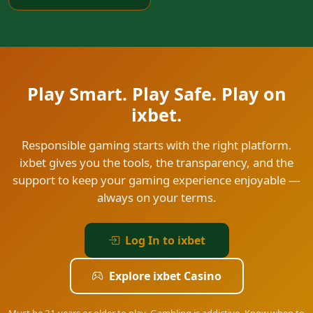
Play Smart. Play Safe. Play on
ixbet.
Responsible gaming starts with the right platform.
ixbet gives you the tools, the transparency, and the
support to keep your gaming experience enjoyable —
always on your terms.
Log In to ixbet
Explore ixbet Casino