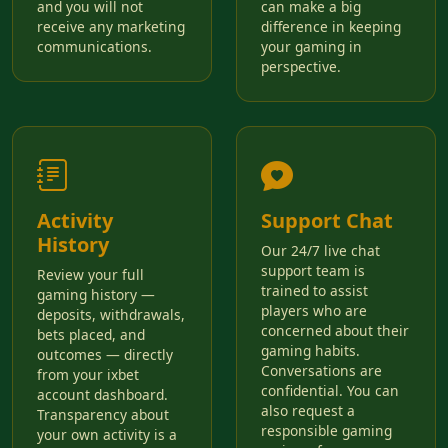
and you will not
can make a big
receive any marketing
difference in keeping
communications.
your gaming in
perspective.
Activity
Support Chat
History
Our 24/7 live chat
support team is
Review your full
trained to assist
gaming history —
players who are
deposits, withdrawals,
concerned about their
bets placed, and
gaming habits.
outcomes — directly
Conversations are
from your ixbet
confidential. You can
account dashboard.
also request a
Transparency about
responsible gaming
your own activity is a