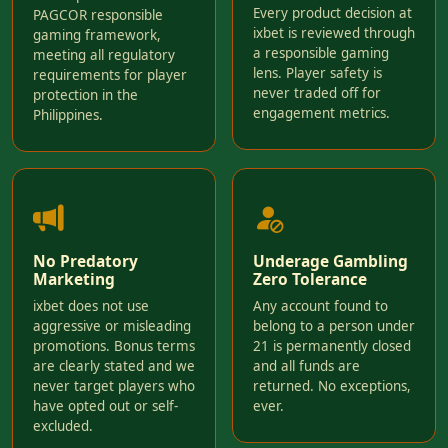
Every product decision at
PAGCOR responsible
ixbet is reviewed through
gaming framework,
a responsible gaming
meeting all regulatory
lens. Player safety is
requirements for player
never traded off for
protection in the
engagement metrics.
Philippines.
No Predatory
Underage Gambling
Marketing
Zero Tolerance
ixbet does not use
Any account found to
aggressive or misleading
belong to a person under
promotions. Bonus terms
21 is permanently closed
are clearly stated and we
and all funds are
never target players who
returned. No exceptions,
have opted out or self-
ever.
excluded.