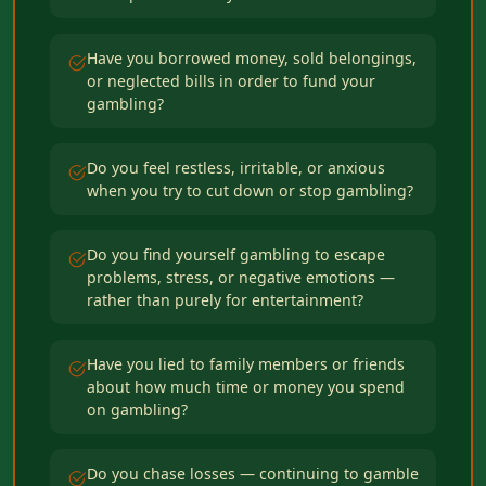
Have you borrowed money, sold belongings,
or neglected bills in order to fund your
gambling?
Do you feel restless, irritable, or anxious
when you try to cut down or stop gambling?
Do you find yourself gambling to escape
problems, stress, or negative emotions —
rather than purely for entertainment?
Have you lied to family members or friends
about how much time or money you spend
on gambling?
Do you chase losses — continuing to gamble