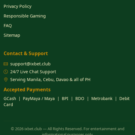
Privacy Policy
Responsible Gaming
FAQ
Sitemap
Contact & Support
support@ixbet.club
24/7 Live Chat Support
Serving Manila, Cebu, Davao & all of PH
Accepted Payments
GCash | PayMaya / Maya | BPI | BDO | Metrobank | Debit
Card
© 2026 ixbet.club — All Rights Reserved. For entertainment and
informational purposes only.