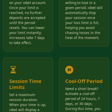
on your ixbet account.
willing to lose in a
Once your limit is
given period. ixbet will
reached, no further
automatically stop
deposits are accepted
your session once
until the period
your loss limit is hit,
resets. You can lower
helping you avoid
your limit instantly;
chasing losses in the
increases take 7 days
heat of the moment.
to take effect.
Session Time
Cool-Off Period
Limits
Need a short break?
Activate a cool-off
Set a maximum
period of 24 hours, 7
session duration.
days, or 30 days.
When your time is up,
During this time, you
ixbet will display a