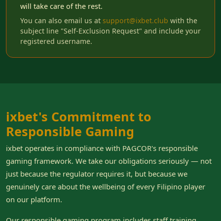
will take care of the rest.
You can also email us at
support@ixbet.club
with the
subject line "Self-Exclusion Request" and include your
registered username.
ixbet's Commitment to
Responsible Gaming
ixbet operates in compliance with PAGCOR's responsible
gaming framework. We take our obligations seriously — not
just because the regulator requires it, but because we
genuinely care about the wellbeing of every Filipino player
on our platform.
Our responsible gaming program includes staff training,