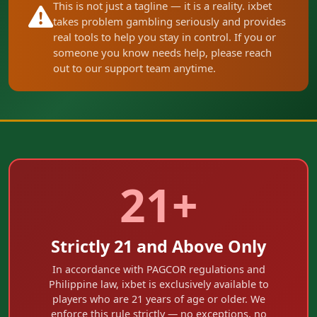
This is not just a tagline — it is a reality. ixbet
takes problem gambling seriously and provides
real tools to help you stay in control. If you or
someone you know needs help, please reach
out to our support team anytime.
21+
Strictly 21 and Above Only
In accordance with PAGCOR regulations and
Philippine law, ixbet is exclusively available to
players who are 21 years of age or older. We
enforce this rule strictly — no exceptions, no