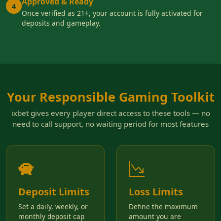
Approved & Ready
Once verified as 21+, your account is fully activated for
deposits and gameplay.
Your Responsible Gaming Toolkit
ixbet gives every player direct access to these tools — no
need to call support, no waiting period for most features
Deposit Limits
Loss Limits
Set a daily, weekly, or
Define the maximum
monthly deposit cap
amount you are