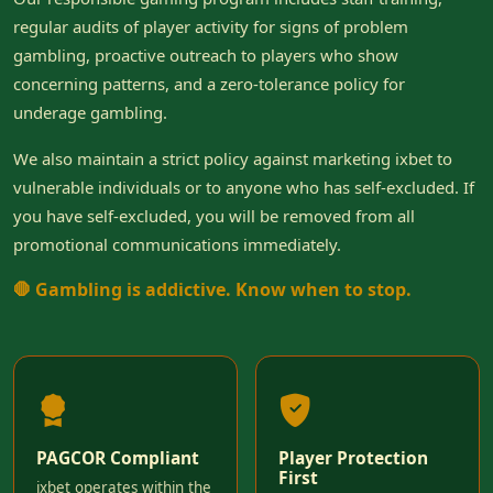
regular audits of player activity for signs of problem
gambling, proactive outreach to players who show
concerning patterns, and a zero-tolerance policy for
underage gambling.
We also maintain a strict policy against marketing ixbet to
vulnerable individuals or to anyone who has self-excluded. If
you have self-excluded, you will be removed from all
promotional communications immediately.
🛑 Gambling is addictive. Know when to stop.
PAGCOR Compliant
Player Protection
First
ixbet operates within the