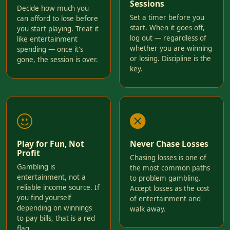
Sessions
Decide how much you
Set a timer before you
can afford to lose before
start. When it goes off,
you start playing. Treat it
log out — regardless of
like entertainment
whether you are winning
spending — once it's
or losing. Discipline is the
gone, the session is over.
key.
Play for Fun, Not
Never Chase Losses
Profit
Chasing losses is one of
Gambling is
the most common paths
entertainment, not a
to problem gambling.
reliable income source. If
Accept losses as the cost
you find yourself
of entertainment and
depending on winnings
walk away.
to pay bills, that is a red
flag.