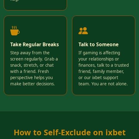
Take Regular Breaks
Talk to Someone
Step away from the
If gaming is affecting
screen regularly. Grab a
your relationships or
snack, stretch, or chat
finances, talk to a trusted
with a friend. Fresh
friend, family member,
perspective helps you
or our ixbet support
make better decisions.
team. You are not alone.
How to Self-Exclude on ixbet