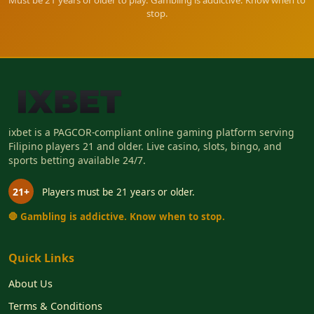
Must be 21 years or older to play. Gambling is addictive. Know when to
stop.
ixbet is a PAGCOR-compliant online gaming platform serving
Filipino players 21 and older. Live casino, slots, bingo, and
sports betting available 24/7.
21+
Players must be 21 years or older.
🛑 Gambling is addictive. Know when to stop.
Quick Links
About Us
Terms & Conditions