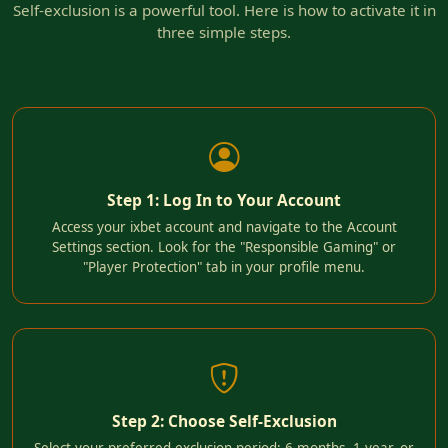
Self-exclusion is a powerful tool. Here is how to activate it in
three simple steps.
Step 1: Log In to Your Account
Access your ixbet account and navigate to the Account
Settings section. Look for the "Responsible Gaming" or
"Player Protection" tab in your profile menu.
Step 2: Choose Self-Exclusion
Select your preferred exclusion period: 6 months, 1 year, or