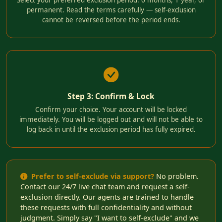
permanent. Read the terms carefully — self-exclusion
cannot be reversed before the period ends.
Step 3: Confirm & Lock
Confirm your choice. Your account will be locked
immediately. You will be logged out and will not be able to
log back in until the exclusion period has fully expired.
Prefer to self-exclude via support?
No problem.
Contact our 24/7 live chat team and request a self-
exclusion directly. Our agents are trained to handle
these requests with full confidentiality and without
judgment. Simply say "I want to self-exclude" and we